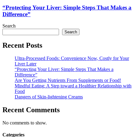
Liver:
Simple
“Protecting Your Liver: Simple Steps That Makes a
Steps
Difference”
That
Makes
Search
a
Search
Difference”
Recent Posts
Ultra-Processed Foods: Convenience Now, Costly for Your
Liver Later
“Protecting Your Liver: Simple Steps That Makes a
Difference”
Are You Getting Nutrients From Supplements or Food!
Mindful Eating: A Step toward a Healthier Relationship with
Food
Dangers of Skin-lightening Creams
Recent Comments
No comments to show.
Categories