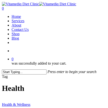
Skip
to
account
0
main
Menu
Home
content
Services
About
Contact Us
Shop
Blog
facebook
instagram
account
0
was successfully added to your cart.
Press enter to begin your search
Close
Tag
Search
Health
“Protecting
Your
Health & Wellness