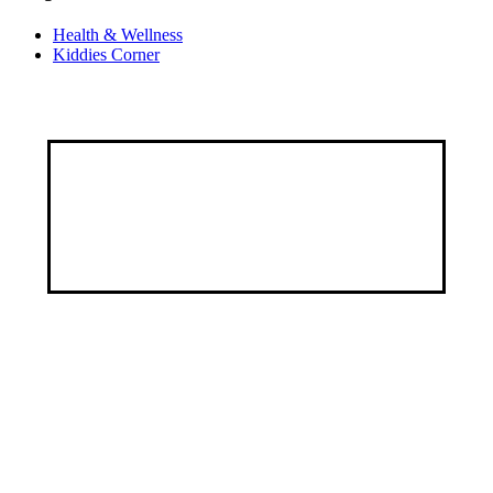
Health & Wellness
Kiddies Corner
Discover a healthier, happier you through our
customized services, specialized programs, and a
wealth of educational resources.
Address
9, George Street by Ayawoele Road,
Alagbole, Berger, Lagos
Connect