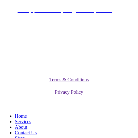
+234 (0)701 801 9666,
info@vitamediqdiet.com
©
2026
Vitamediq Diet Clinic
Terms & Conditions
Privacy Policy
Close
Home
Menu
Services
About
Contact Us