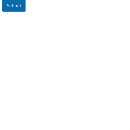
Submit