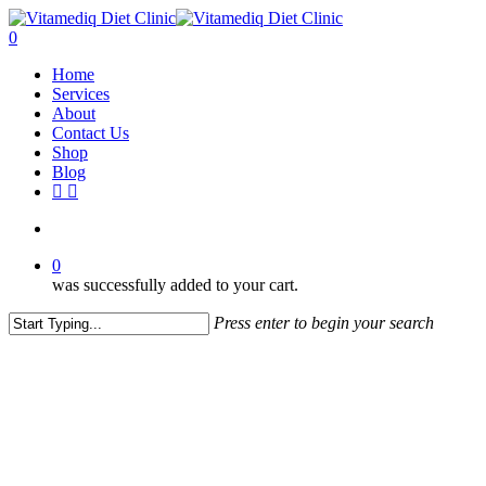
Skip
to
account
0
main
Menu
Home
content
Services
About
Contact Us
Shop
Blog
facebook
instagram
account
0
was successfully added to your cart.
Press enter to begin your search
Close
Search