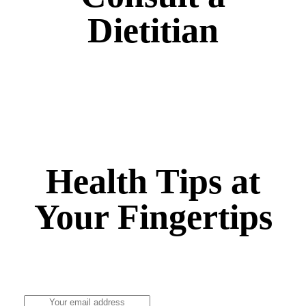
Dietitian
Nutrition Counseling, Fitness and Wellness,
Healthy Diet Therapy, Community Nutrition and
more
Health Tips at
Your Fingertips
Stay updated on the latest health news and wellness
tips.