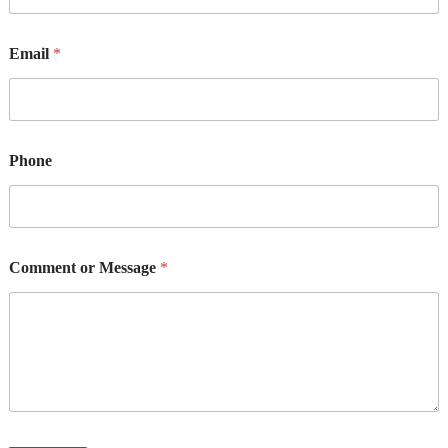
Email
*
Phone
Comment or Message
*