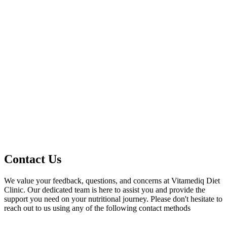
Contact Us
We value your feedback, questions, and concerns at Vitamediq Diet
Clinic. Our dedicated team is here to assist you and provide the
support you need on your nutritional journey. Please don't hesitate to
reach out to us using any of the following contact methods