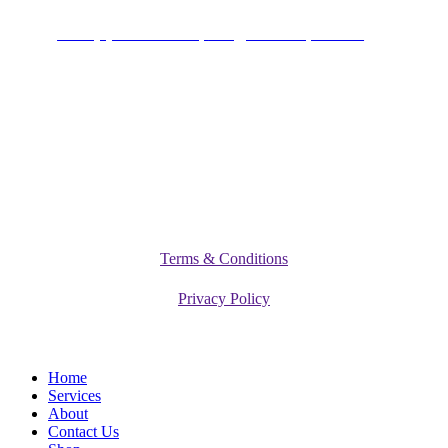
+234 (0)701 801 9666,
info@vitamediqdiet.com
©
2026
Vitamediq Diet Clinic
Terms & Conditions
Privacy Policy
Close
Home
Menu
Services
About
Contact Us