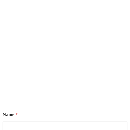
9, George Street by Ayawoele Rd, Alagbole, Berger, Lagos
Name
*