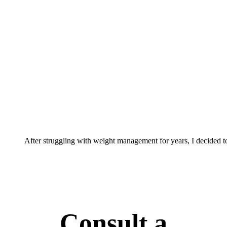
After struggling with weight management for years, I decided t
Consult a