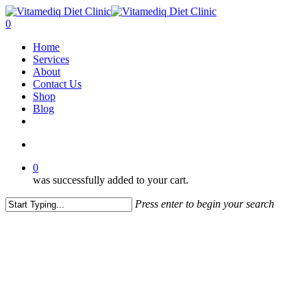
Skip
to
account
0
main
Menu
Home
content
Services
About
Contact Us
Shop
Blog
facebook
instagram
account
0
was successfully added to your cart.
Press enter to begin your search
Close
Search