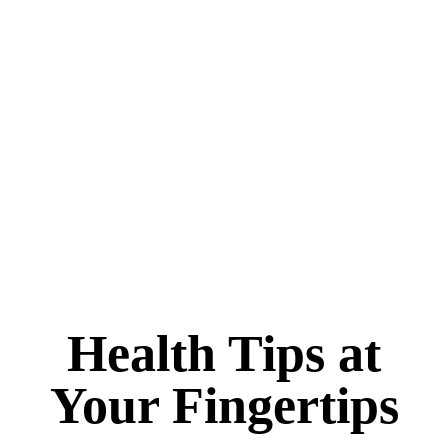
Health Tips at
Your Fingertips