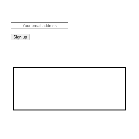
Stay updated on the latest health news and wellness
tips.
Discover a healthier, happier you through our
customized services, specialized programs, and a
wealth of educational resources.
Address
9, George Street by Ayawoele Road,