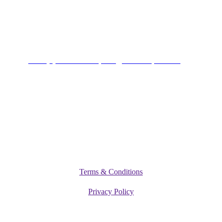
Alagbole, Berger, Lagos
Connect
+234 (0)701 801 9666,
info@vitamediqdiet.com
©
2026
Vitamediq Diet Clinic
Terms & Conditions
Privacy Policy