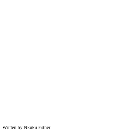
Written by Nkuku Esther