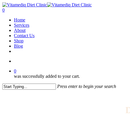
Skip
to
account
0
main
Menu
Home
content
Services
About
Contact Us
Shop
Blog
facebook
instagram
account
0
was successfully added to your cart.
Press enter to begin your search
Close
Search
D