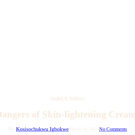
Health & Wellness
angers of Skin-lightening Crea
By
Kosisochukwu Igbokwe
March 30, 2024
No Comments