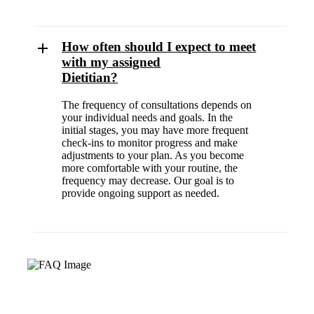
How often should I expect to meet
with my assigned
Dietitian?
The frequency of consultations depends on
your individual needs and goals. In the
initial stages, you may have more frequent
check-ins to monitor progress and make
adjustments to your plan. As you become
more comfortable with your routine, the
frequency may decrease. Our goal is to
provide ongoing support as needed.