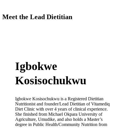
Meet the Lead Dietitian
Igbokwe
Kosisochukwu
Igbokwe Kosisochukwu is a Registered Dietitian
Nutritionist and founder/Lead Dietitian of Vitamediq
Diet Clinic with over 4 years of clinical experience.
She finished from Michael Okpara University of
Agriculture, Umudike, and also holds a Master’s
degree in Public Health/Community Nutrition from