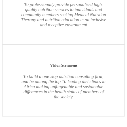
To professionally provide personalized high-
quality nutrition services to individuals and
community members seeking Medical Nutrition
Therapy and nutrition education in an inclusive
and receptive environment
Vision Statement
To build a one-stop nutrition consulting firm;
and be among the top 10 leading diet clinics in
Africa making unforgettable and sustainable
differences in the health status of members of
the society.