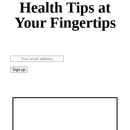
Health Tips at
Your Fingertips
Stay updated on the latest health news and wellness
tips.
Discover a healthier, happier you through our
customized services, specialized programs, and a
wealth of educational resources.