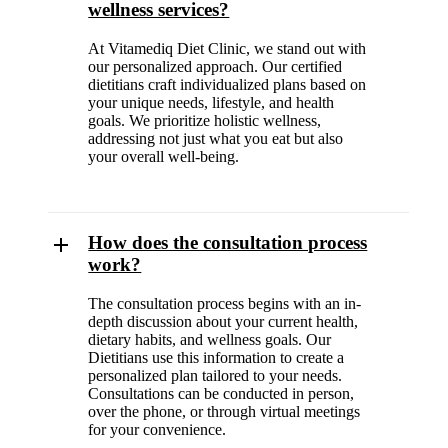
wellness services?
At Vitamediq Diet Clinic, we stand out with
our personalized approach. Our certified
dietitians craft individualized plans based on
your unique needs, lifestyle, and health
goals. We prioritize holistic wellness,
addressing not just what you eat but also
your overall well-being.
How does the consultation process
work?
The consultation process begins with an in-
depth discussion about your current health,
dietary habits, and wellness goals. Our
Dietitians use this information to create a
personalized plan tailored to your needs.
Consultations can be conducted in person,
over the phone, or through virtual meetings
for your convenience.