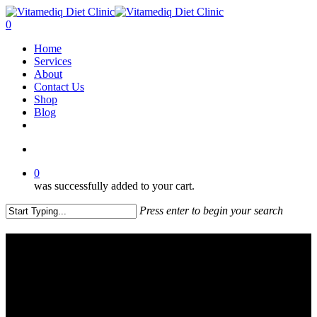
Skip
to
account
0
main
Menu
Home
content
Services
About
Contact Us
Shop
Blog
facebook
instagram
account
0
was successfully added to your cart.
Press enter to begin your search
Close
Search
About Us