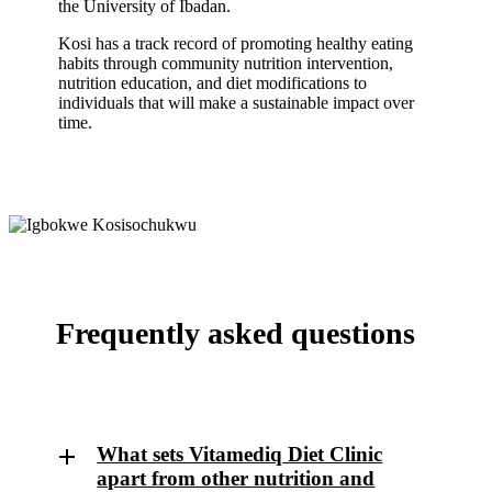
the University of Ibadan.
Kosi has a track record of promoting healthy eating
habits through community nutrition intervention,
nutrition education, and diet modifications to
individuals that will make a sustainable impact over
time.
Frequently asked questions
What sets Vitamediq Diet Clinic
apart from other nutrition and