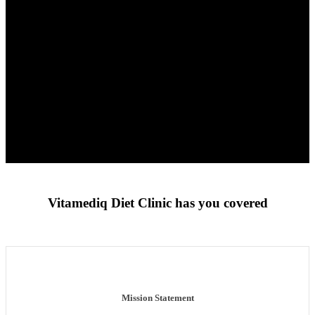
Vitamediq Diet Clinic has you covered
Mission Statement