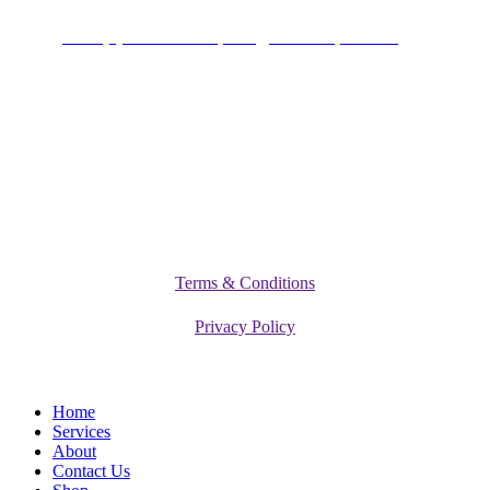
+234 (0)701 801 9666,
info@vitamediqdiet.com
©
2026
Vitamediq Diet Clinic
Terms & Conditions
Privacy Policy
Close
Home
Menu
Services
About
Contact Us