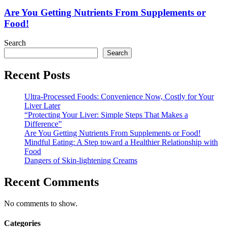
Getting
Nutrients
Are You Getting Nutrients From Supplements or
From
Food!
Supplements
or
Search
Food!
Search
Recent Posts
Ultra-Processed Foods: Convenience Now, Costly for Your
Liver Later
“Protecting Your Liver: Simple Steps That Makes a
Difference”
Are You Getting Nutrients From Supplements or Food!
Mindful Eating: A Step toward a Healthier Relationship with
Food
Dangers of Skin-lightening Creams
Recent Comments
No comments to show.
Categories