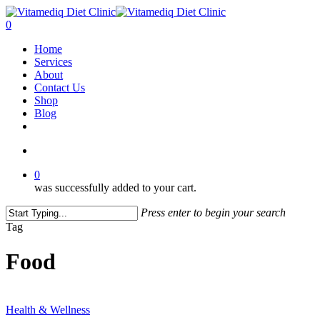
Skip
to
account
0
main
Menu
Home
content
Services
About
Contact Us
Shop
Blog
facebook
instagram
account
0
was successfully added to your cart.
Press enter to begin your search
Close
Tag
Search
Food
Are
You
Health & Wellness