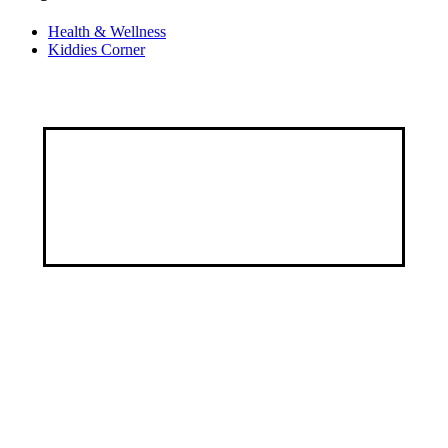
Health & Wellness
Kiddies Corner
Discover a healthier, happier you through our
customized services, specialized programs, and a
wealth of educational resources.
Address
9, George Street by Ayawoele Road,
Alagbole, Berger, Lagos
Connect