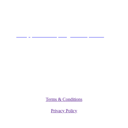
Alagbole, Berger, Lagos
Connect
+234 (0)701 801 9666,
info@vitamediqdiet.com
©
2026
Vitamediq Diet Clinic
Terms & Conditions
Privacy Policy