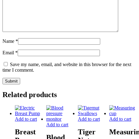
Name
*
Email
*
Save my name, email, and website in this browser for the next
time I comment.
Related products
Add to cart
Add to cart
Add to cart
Add to cart
Breast
Tiger
Measuri
Blood