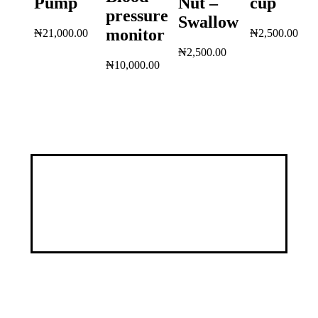
Pump
Nut –
cup
pressure
Swallow
monitor
₦
21,000.00
₦
2,500.00
₦
2,500.00
₦
10,000.00
Discover a healthier, happier you through our
customized services, specialized programs, and a
wealth of educational resources.
Address
9, George Street by Ayawoele Road,