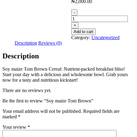
₦
2,000.00
Soy
maize
Tom
Brown
Add to cart
quantity
Category:
Uncategorized
Description
Reviews (0)
Description
Soy maize Tom Brown Cereal: Nutrient-packed breakfast bliss!
Start your day with a delicious and wholesome bowl. Grab yours
now for a tasty and nutritious kickstart!
There are no reviews yet.
Be the first to review “Soy maize Tom Brown”
Your email address will not be published.
Required fields are
marked
*
Your review
*