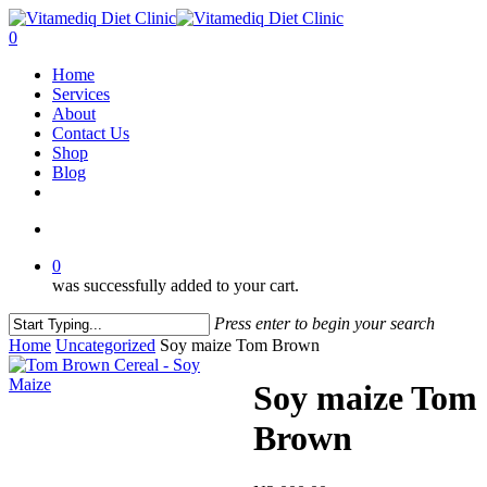
Skip
to
account
0
main
Menu
Home
content
Services
About
Contact Us
Shop
Blog
facebook
instagram
account
0
was successfully added to your cart.
Press enter to begin your search
Close
Home
Uncategorized
Soy maize Tom Brown
Search
Soy maize Tom
Brown