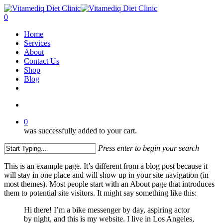
Skip
to
account
0
main
Menu
Home
content
Services
About
Contact Us
Shop
Blog
facebook
instagram
account
0
was successfully added to your cart.
Press enter to begin your search
Close
This is an example page. It’s different from a blog post because it
Search
will stay in one place and will show up in your site navigation (in
most themes). Most people start with an About page that introduces
them to potential site visitors. It might say something like this:
Hi there! I’m a bike messenger by day, aspiring actor
by night, and this is my website. I live in Los Angeles,