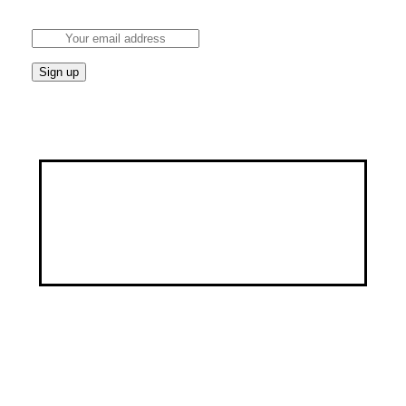
tips.
Discover a healthier, happier you through our
customized services, specialized programs, and a
wealth of educational resources.
Address
9, George Street by Ayawoele Road,
Alagbole, Berger, Lagos