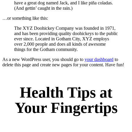
have a great dog named Jack, and I like piña coladas.
(And gettin’ caught in the rain.)
…or something like this:
The XYZ Doohickey Company was founded in 1971,
and has been providing quality doohickeys to the public
ever since. Located in Gotham City, XYZ employs
over 2,000 people and does all kinds of awesome
things for the Gotham community.
As a new WordPress user, you should go to
your dashboard
to
delete this page and create new pages for your content. Have fun!
Health Tips at
Your Fingertips
Stay updated on the latest health news and wellness