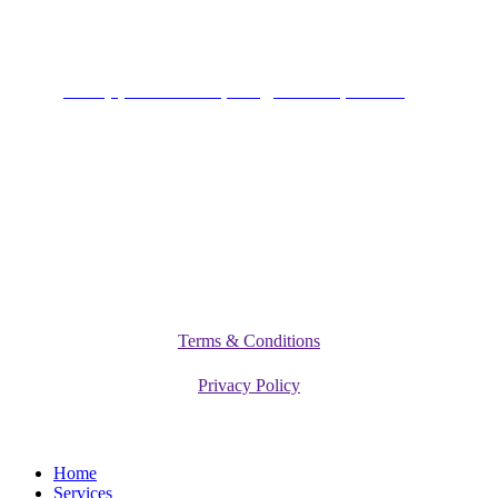
Connect
+234 (0)701 801 9666,
info@vitamediqdiet.com
©
2026
Vitamediq Diet Clinic
Terms & Conditions
Privacy Policy
Close
Home
Menu
Services