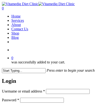
Skip
to
account
0
main
Menu
Home
content
Services
About
Contact Us
Shop
Blog
facebook
instagram
account
0
was successfully added to your cart.
Press enter to begin your search
Close
Search
Login
Required
Username or email address
*
Required
Password
*