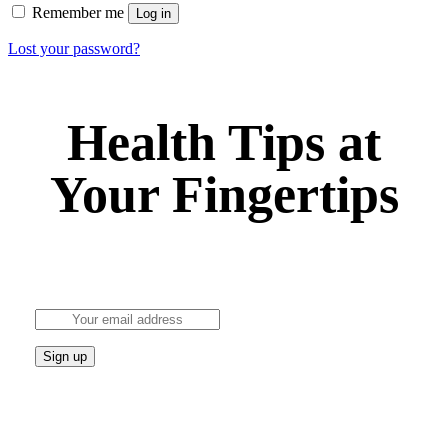
Remember me
Log in
Lost your password?
Health Tips at
Your Fingertips
Stay updated on the latest health news and wellness
tips.