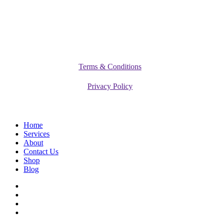
©
2026
Vitamediq Diet Clinic
Terms & Conditions
Privacy Policy
Close
Home
Menu
Services
About
Contact Us
Shop
Blog
facebook
instagram
phone
email